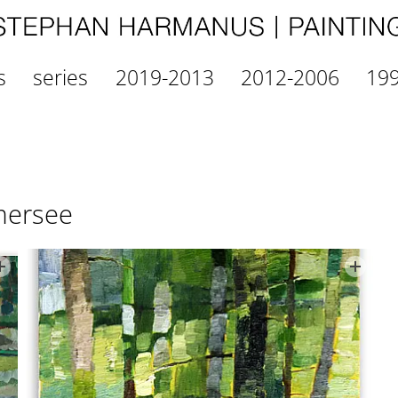
s
series
2019-2013
2012-2006
19
mersee