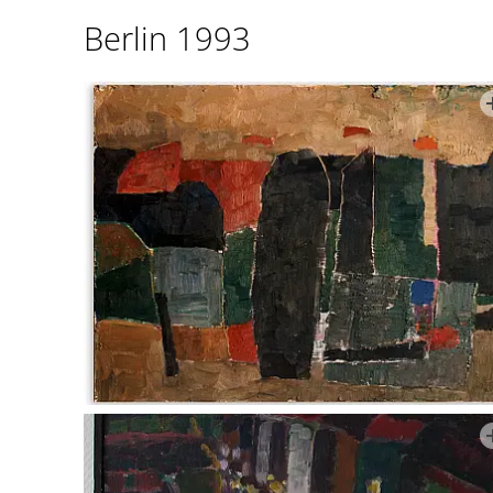
Berlin 1993