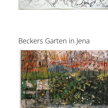
Beckers Garten in Jena