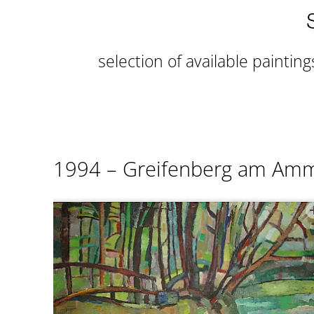
selection of available painting
1994 – Greifenberg am Am