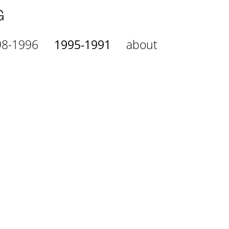
98-1996
1995-1991
about