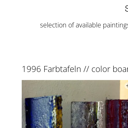
selection of available painting
1996 Farbtafeln // color boa