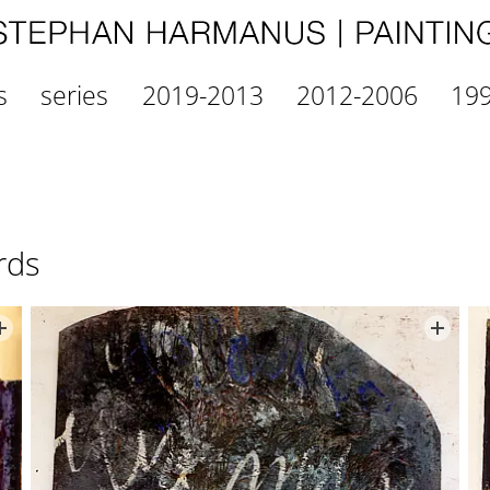
s
series
2019-2013
2012-2006
19
rds