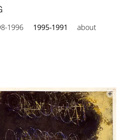
98-1996
1995-1991
about