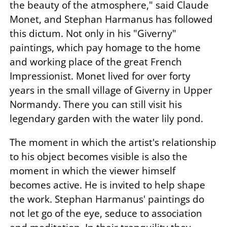
the beauty of the atmosphere," said Claude
Monet, and Stephan Harmanus has followed
this dictum. Not only in his "Giverny"
paintings, which pay homage to the home
and working place of the great French
Impressionist. Monet lived for over forty
years in the small village of Giverny in Upper
Normandy. There you can still visit his
legendary garden with the water lily pond.
The moment in which the artist's relationship
to his object becomes visible is also the
moment in which the viewer himself
becomes active. He is invited to help shape
the work. Stephan Harmanus' paintings do
not let go of the eye, seduce to association