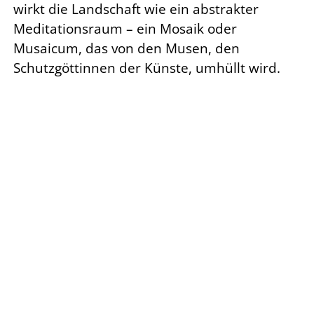
wirkt die Landschaft wie ein abstrakter
Meditationsraum – ein Mosaik oder
Musaicum, das von den Musen, den
Schutzgöttinnen der Künste, umhüllt wird.