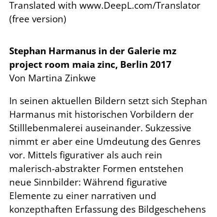
Translated with www.DeepL.com/Translator
(free version)
Stephan Harmanus in der Galerie mz
project room maia zinc, Berlin 2017
Von Martina Zinkwe
In seinen aktuellen Bildern setzt sich Stephan
Harmanus mit historischen Vorbildern der
Stilllebenmalerei auseinander. Sukzessive
nimmt er aber eine Umdeutung des Genres
vor. Mittels figurativer als auch rein
malerisch-abstrakter Formen entstehen
neue Sinnbilder: Während figurative
Elemente zu einer narrativen und
konzepthaften Erfassung des Bildgeschehens