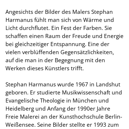
Angesichts der Bilder des Malers Stephan
Harmanus fühlt man sich von Wärme und
Licht durchflutet. Ein Fest der Farben. Sie
schaffen einen Raum der Freude und Energie
bei gleichzeitiger Entspannung. Eine der
vielen verblüffenden Gegensätzlichkeiten,
auf die man in der Begegnung mit den
Werken dieses Künstlers trifft.
Stephan Harmanus wurde 1967 in Landshut
geboren. Er studierte Musikwissenschaft und
Evangelische Theologie in München und
Heidelberg und Anfang der 1990er Jahre
Freie Malerei an der Kunsthochschule Berlin-
Weißensee. Seine Bilder stellte er 1993 zum