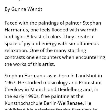
By Gunna Wendt
Faced with the paintings of painter Stephan
Harmanus, one feels flooded with warmth
and light. A feast of colors. They create a
space of joy and energy with simultaneous
relaxation. One of the many startling
contrasts one encounters when encountering
the works of this artist.
Stephan Harmanus was born in Landshut in
1967. He studied musicology and Protestant
theology in Munich and Heidelberg and, in
the early 1990s, free painting at the
Kunsthochschule Berlin-Weißensee. He
exhibited his paintings for the first time in