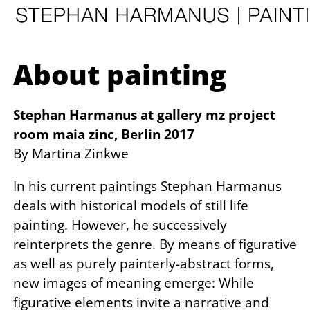
About painting
Stephan Harmanus at gallery mz project
room maia zinc, Berlin 2017
By Martina Zinkwe
In his current paintings Stephan Harmanus
deals with historical models of still life
painting. However, he successively
reinterprets the genre. By means of figurative
as well as purely painterly-abstract forms,
new images of meaning emerge: While
figurative elements invite a narrative and