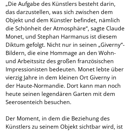
„Die Aufgabe des Künstlers besteht darin,
das darzustellen, was sich zwischen dem
Objekt und dem Künstler befindet, nämlich
die Schönheit der Atmosphäre“, sagte Claude
Monet, und Stephan Harmanus ist diesem
Diktum gefolgt. Nicht nur in seinen „Giverny“-
Bildern, die eine Hommage an den Wohn-
und Arbeitssitz des großen französischen
Impressionisten bedeuten. Monet lebte über
vierzig Jahre in dem kleinen Ort Giverny in
der Haute-Normandie. Dort kann man noch
heute seinen legendären Garten mit dem
Seerosenteich besuchen.
Der Moment, in dem die Beziehung des
Künstlers zu seinem Objekt sichtbar wird, ist