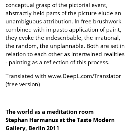
conceptual grasp of the pictorial event,
abstractly held parts of the picture elude an
unambiguous attribution. In free brushwork,
combined with impasto application of paint,
they evoke the indescribable, the irrational,
the random, the unplannable. Both are set in
relation to each other as intertwined realities
- painting as a reflection of this process.
Translated with www.DeepL.com/Translator
(free version)
The world as a meditation room
Stephan Harmanus at the Taste Modern
Gallery, Berlin 2011