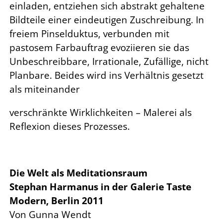
einladen, entziehen sich abstrakt gehaltene
Bildteile einer eindeutigen Zuschreibung. In
freiem Pinselduktus, verbunden mit
pastosem Farbauftrag evoziieren sie das
Unbeschreibbare, Irrationale, Zufällige, nicht
Planbare. Beides wird ins Verhältnis gesetzt
als miteinander
verschränkte Wirklichkeiten – Malerei als
Reflexion dieses Prozesses.
Die Welt als Meditationsraum
Stephan Harmanus in der Galerie Taste
Modern, Berlin 2011
Von Gunna Wendt