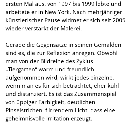
ersten Mal aus, von 1997 bis 1999 lebte und
arbeitete er in New York. Nach mehrjähriger
künstlerischer Pause widmet er sich seit 2005
wieder verstärkt der Malerei.
Gerade die Gegensätze in seinen Gemälden
sind es, die zur Reflexion anregen. Obwohl
man von der Bildreihe des Zyklus
„Tiergarten“ warm und freundlich
aufgenommen wird, wirkt jedes einzelne,
wenn man es für sich betrachtet, eher kühl
und distanziert. Es ist das Zusammenspiel
von üppiger Farbigkeit, deutlichen
Pinselstrichen, flirrendem Licht, dass eine
geheimnisvolle Irritation erzeugt.