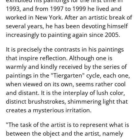
1993, and from 1997 to 1999 he lived and
worked in New York. After an artistic break of
several years, he has been devoting himself
increasingly to painting again since 2005.
It is precisely the contrasts in his paintings
that inspire reflection. Although one is
warmly and kindly received by the series of
paintings in the "Tiergarten" cycle, each one,
when viewed on its own, seems rather cool
and distant. It is the interplay of lush color,
distinct brushstrokes, shimmering light that
creates a mysterious irritation.
"The task of the artist is to represent what is
between the object and the artist, namely