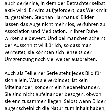
auch derjenige, in dem der Betrachter selbst
aktiv wird. Er wird aufgefordert, das Werk mit
zu gestalten. Stephan Harmanus´ Bilder
lassen das Auge nicht mehr los, verführen zu
Assoziation und Meditation. In ihrer Ruhe
wirken sie bewegt. Und bei manchen scheint
der Ausschnitt willkürlich, so dass man
vermutet, sie könnten sich jenseits der
Umgrenzung noch viel weiter ausbreiten.
Auch als Teil einer Serie steht jedes Bild für
sich allein. Was sie verbindet, ist kein
Miteinander, sondern ein Nebeneinander.
Sie sind nicht aufeinander bezogen, obwohl
sie eng zusammen liegen. Selbst wenn Bilder
augenscheinlich die Natur zum Inhalt haben,