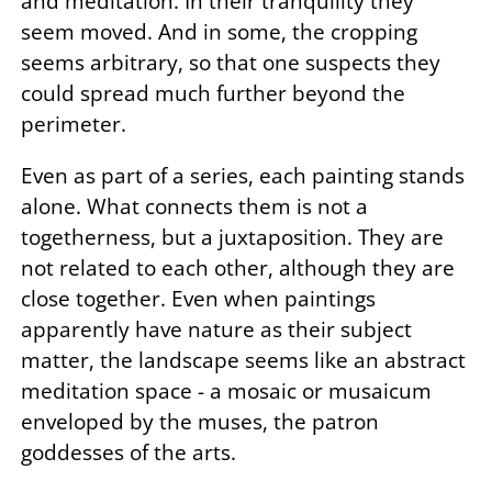
and meditation. In their tranquility they
seem moved. And in some, the cropping
seems arbitrary, so that one suspects they
could spread much further beyond the
perimeter.
Even as part of a series, each painting stands
alone. What connects them is not a
togetherness, but a juxtaposition. They are
not related to each other, although they are
close together. Even when paintings
apparently have nature as their subject
matter, the landscape seems like an abstract
meditation space - a mosaic or musaicum
enveloped by the muses, the patron
goddesses of the arts.